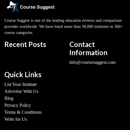
Course Suggest is one of the leading education reviews and comparison
provider worldwide. We have listed more than 30,000 institutes in 360+
course categories.
Recent Posts
Contact
Information
info@coursesuggest.com
Quick Links
List Your Institute
Advertise With Us
Blog
Privacy Policy
Terms & Conditions
Write for Us