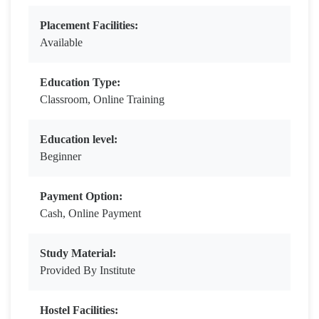
Placement Facilities:
Available
Education Type:
Classroom, Online Training
Education level:
Beginner
Payment Option:
Cash, Online Payment
Study Material:
Provided By Institute
Hostel Facilities: