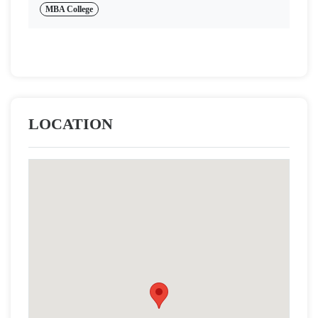
MBA College
LOCATION