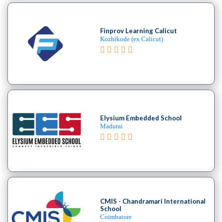
Finprov Learning Calicut
Kozhikode (ex Calicut)
Elysium Embedded School
Madurai
CMIS - Chandramari International
School
Coimbatore