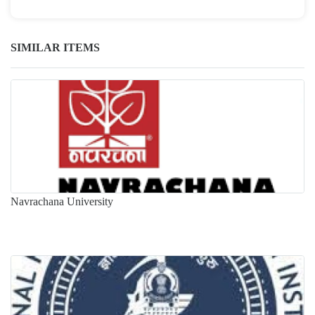
SIMILAR ITEMS
Navrachana University