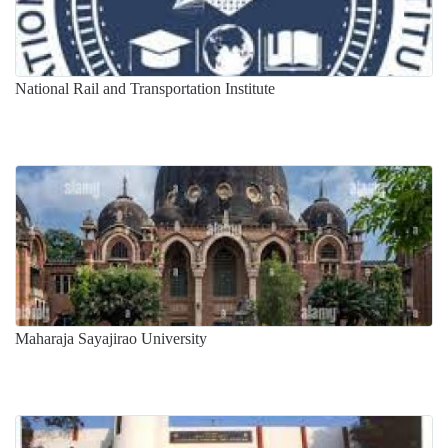
National Rail and Transportation Institute
Maharaja Sayajirao University