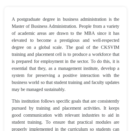
A postgraduate degree in business administration is the
Master of Business Administration. People from a variety
of academic areas are drawn to the MBA since it has
elevated to become a prestigious and well-respected
degree on a global scale. The goal of the CKSVIM
training and placement cell is to produce a workforce that
is prepared for employment in the sector. To do this, it is
essential that they, as a management institute, develop a
system for preserving a positive interaction with the
business world so that student training and faculty updates
may be managed sustainably.
This institution follows specific goals that are consistently
pursued by training and placement activities. It keeps
good communication with relevant industries to aid in
student training. To ensure that practical modules are
properly implemented in the curriculum so students can