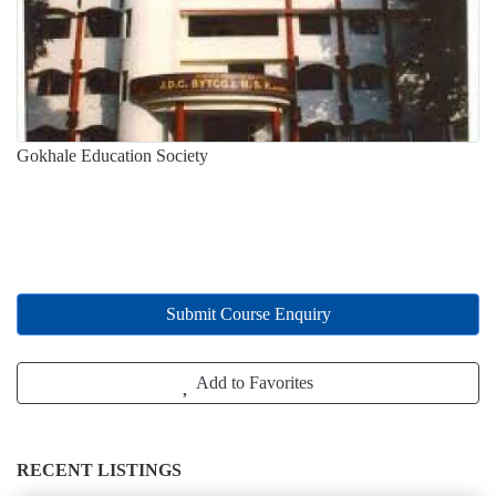
Gokhale Education Society
Submit Course Enquiry
Add to Favorites
RECENT LISTINGS