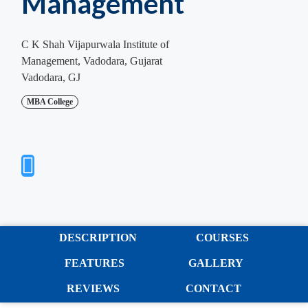
Management
C K Shah Vijapurwala Institute of
Management, Vadodara, Gujarat
Vadodara, GJ
MBA College
DESCRIPTION
COURSES
FEATURES
GALLERY
REVIEWS
CONTACT