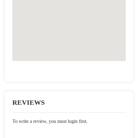
REVIEWS
To write a review, you must login first.