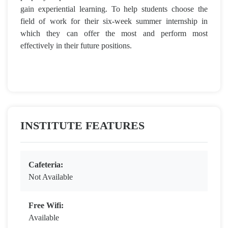
gain experiential learning. To help students choose the
field of work for their six-week summer internship in
which they can offer the most and perform most
effectively in their future positions.
INSTITUTE FEATURES
Cafeteria:
Not Available
Free Wifi:
Available