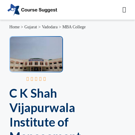
Home
>
Gujarat
>
Vadodara
>
MBA College
C K Shah
Vijapurwala
Institute of