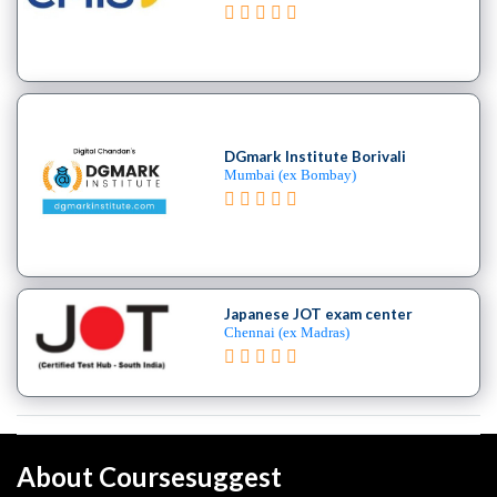
DGmark Institute Borivali
Mumbai (ex Bombay)
Japanese JOT exam center
Chennai (ex Madras)
About Coursesuggest