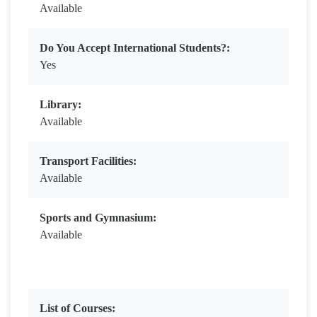
Available
Do You Accept International Students?:
Yes
Library:
Available
Transport Facilities:
Available
Sports and Gymnasium:
Available
List of Courses: