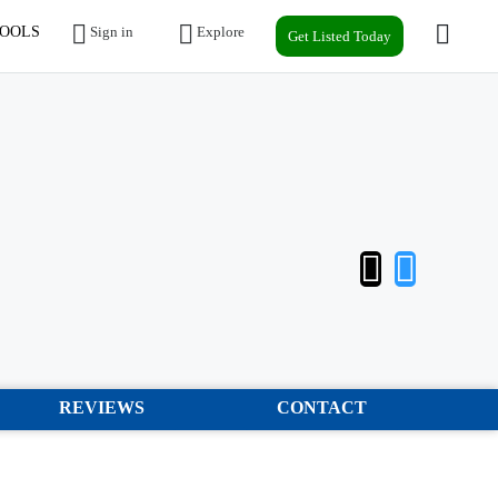
OOLS
Sign in
Explore
Get Listed Today
REVIEWS
CONTACT