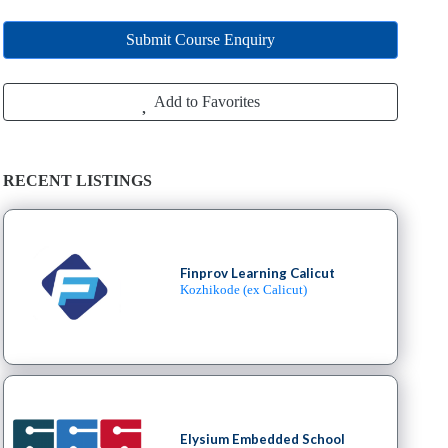
Submit Course Enquiry
Add to Favorites
RECENT LISTINGS
Finprov Learning Calicut
Kozhikode (ex Calicut)
Elysium Embedded School