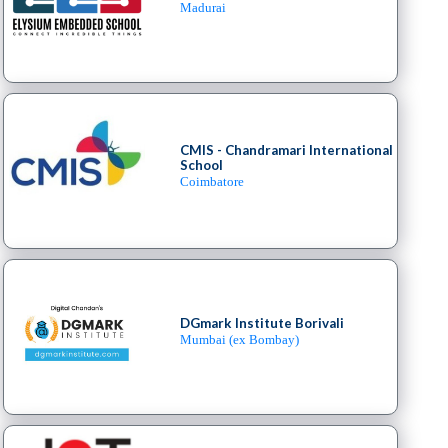
Madurai
CMIS - Chandramari International
School
Coimbatore
DGmark Institute Borivali
Mumbai (ex Bombay)