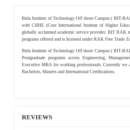
Birla Institute of Technology Off shore Campus ( BIT-RAK
with CIIHE (Core International Institute of Higher Edu
globally acclaimed academic service provider. BIT RAK mir
programs offered and is licensed under RAK Free Trade Z
Birla Institute of Technology Off shore Campus ( BIT-RA
Postgraduate programs across Engineering, Managem
Executive MBA for working professionals. Currently we a
Bachelors, Masters and International Certifications.
REVIEWS