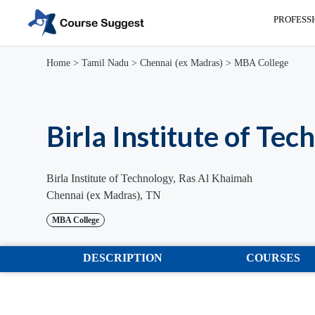
PROFESS
Home
>
Tamil Nadu
>
Chennai (ex Madras)
>
MBA College
Birla Institute of Tec
Birla Institute of Technology, Ras Al Khaimah
Chennai (ex Madras), TN
MBA College
DESCRIPTION
COURSES