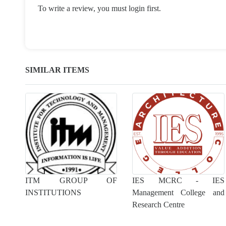
To write a review, you must login first.
SIMILAR ITEMS
ITM GROUP OF
IES MCRC - IES
INSTITUTIONS
Management College and
Research Centre