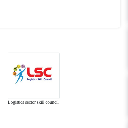
Logistics sector skill council