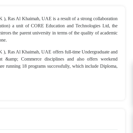
 ), Ras Al Khaimah, UAE is a result of a strong collaboration
cation) a unit of CORE Education and Technologies Ltd, the
rors the parent university in terms of the quality of academic
one.
K ), Ras Al Khaimah, UAE offers full-time Undergraduate and
ent &amp; Commerce disciplines and also offers weekend
re running 18 programs successfully, which include Diploma,