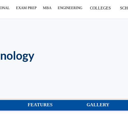
IONAL
EXAM PREP
MBA
ENGINEERING
COLLEGES
SCH
hnology
FEATURES
GALLERY